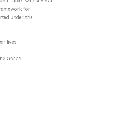
ound Table“ with several
 framework for
rted under this
ir lives.
the Gospel