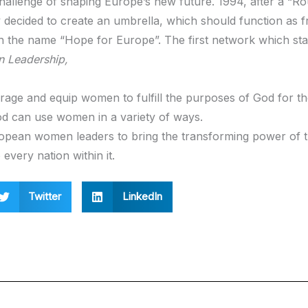
 challenge of shaping Europe’s new future. 1994, after a “R
hey decided to create an umbrella, which should function as
th the name “Hope for Europe”. The first network which sta
 Leadership,
rage and equip women to fulfill the purposes of God for the
d can use women in a variety of ways.
ropean women leaders to bring the transforming power of 
every nation within it.
Twitter
LinkedIn