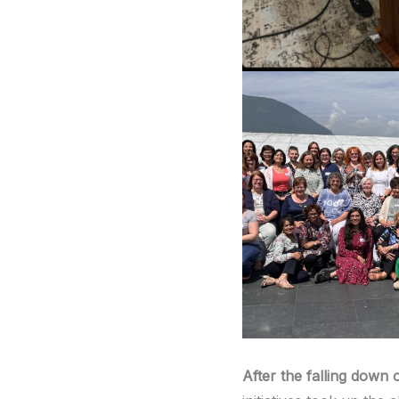
After the falling down 