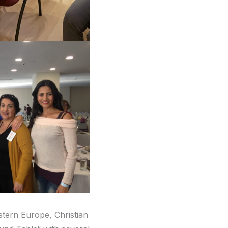
stern Europe, Christian