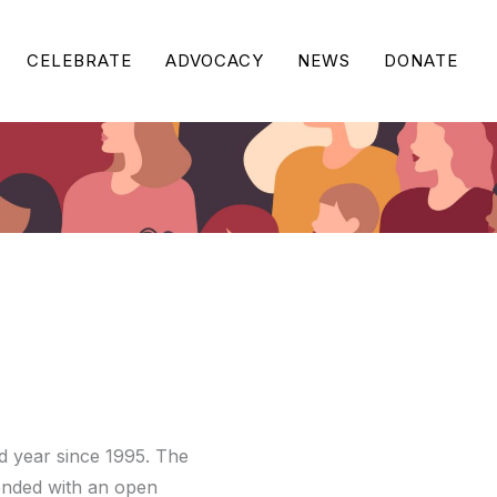
CELEBRATE
ADVOCACY
NEWS
DONATE
 year since 1995. The
ended with an open