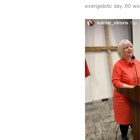
evangelistic day. 60 wo