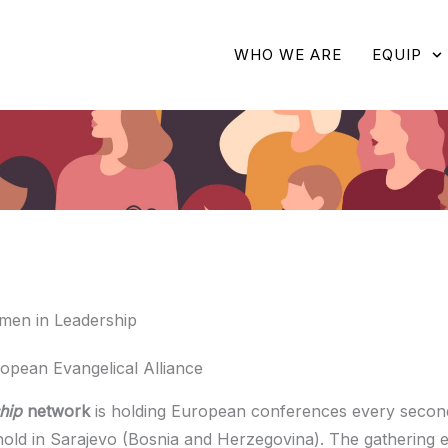
WHO WE ARE
EQUIP
men in Leadership
opean Evangelical Alliance
hip
network
is holding European conferences every second
old in Sarajevo (Bosnia and Herzegovina). The gathering 