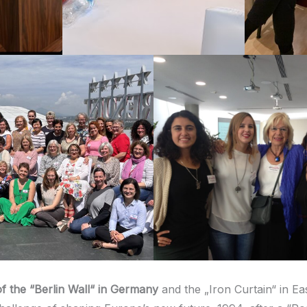
of the
“
Berlin Wall“ in Germany
and the „Iron Curtain“ in Ea