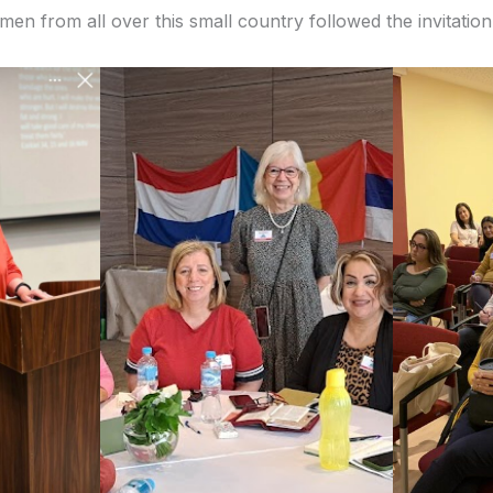
men from all over this small country followed the invitatio