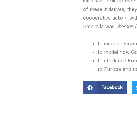
initiatives took up the
of these initiatives, t
cooperative action, wi
umbrella was
Women in
to inspire, encou
to model how Go
to challenge Eu
to Europe and to 
Facebook