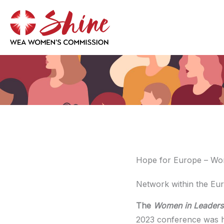
Skip
to
content
Hope for Europe – Wo
Network within the Eur
The
Women in Leaders
2023 conference was h